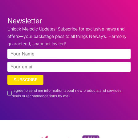
Newsletter
Unlock Melodic Updates! Subscribe for exclusive news and
offers—your backstage pass to all things Neway’s. Harmony
guaranteed, spam not invited!
SUBSCRIBE
I agree to send me information about new products and services,
deals or recommendations by mail