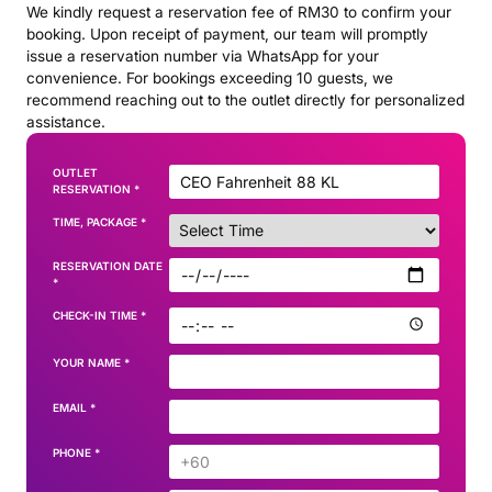
We kindly request a reservation fee of RM30 to confirm your
booking. Upon receipt of payment, our team will promptly
issue a reservation number via WhatsApp for your
convenience. For bookings exceeding 10 guests, we
recommend reaching out to the outlet directly for personalized
assistance.
OUTLET
RESERVATION
*
TIME, PACKAGE
*
RESERVATION DATE
*
CHECK-IN TIME
*
YOUR NAME
*
EMAIL
*
PHONE
*