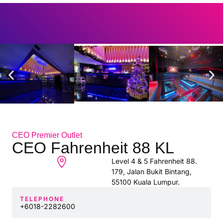
CEO Premier Outlet
CEO Fahrenheit 88 KL
Level 4 & 5 Fahrenheit 88.
179, Jalan Bukit Bintang,
55100 Kuala Lumpur.
TELEPHONE
+6018-2282600