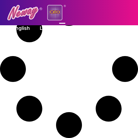
English
Log In