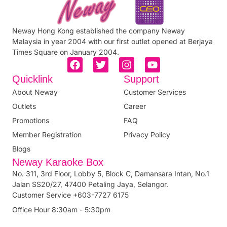
Neway Hong Kong established the company Neway
Malaysia in year 2004 with our first outlet opened at Berjaya
Times Square on January 2004.
Quicklink
Support
About Neway
Customer Services
Outlets
Career
Promotions
FAQ
Member Registration
Privacy Policy
Blogs
Neway Karaoke Box
No. 311, 3rd Floor, Lobby 5, Block C, Damansara Intan, No.1
Jalan SS20/27, 47400 Petaling Jaya, Selangor.
Customer Service +603-7727 6175
Office Hour 8:30am - 5:30pm