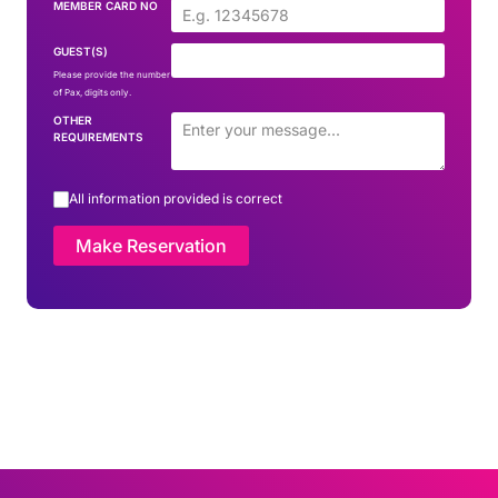
MEMBER CARD NO
GUEST(S)
Please provide the number
of Pax, digits only.
OTHER
REQUIREMENTS
All information provided is correct
Make Reservation