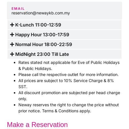
EMAIL
reservation@newaykb.com.my
K-Lunch 11:00-12:59
Happy Hour 13:00-17:59
Normal Hour 18:00-22:59
MidNight 23:00 Till Late
Rates stated not applicable for Eve of Public Holidays
& Public Holidays.
Please call the respective outlet for more information.
All prices are subject to 10% Service Charge & 8%
SST.
All discount promotion are subjected per head charge
only.
Neway reserves the right to change the price without
prior notice. Terms & Conditions apply.
Make a Reservation