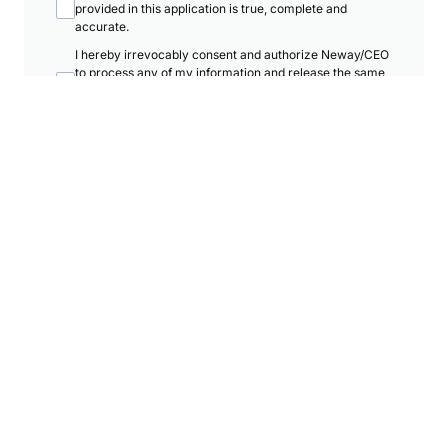
provided in this application is true, complete and
accurate.
I hereby irrevocably consent and authorize Neway/CEO
to process any of my information and release the same
to any related and/or associate company within the
Neway Group.
I hereby agree to receive promotional SMS, materials,
emails and telemarketing call from Neway Karaoke Box
Malaysia.
The Neway Group may in its absolute discretion deem
necessary or expedient for the purpose of marketing
and promotion of products and services.
There will be no refunds, returns, or exchanges in any
circumstances and all sales are final.
I acknowledge that RM25 administrative charge will be
imposed for membership application.
Submit Registration