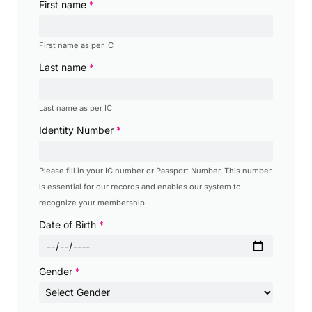
First name
*
First name as per IC
Last name
*
Last name as per IC
Identity Number
*
Please fill in your IC number or Passport Number. This number
is essential for our records and enables our system to
recognize your membership.
Date of Birth
*
Gender
*