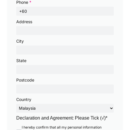
Phone
*
Address
City
State
Postcode
Country
Declaration and Agreement: Please Tick (√)*
I hereby confirm that all my personal information