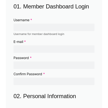
01. Member Dashboard Login
Username
*
Username for member dashboard login
E-mail
*
Password
*
Confirm Password
*
02. Personal Information