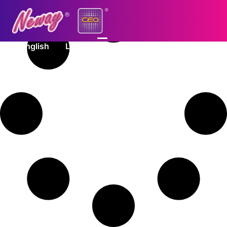
English
Log In