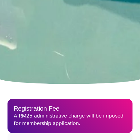
Registration Fee
A RM25 administrative charge will be imposed
for membership application.