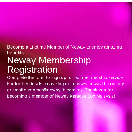
Become a Lifetime Member of Neway to enjoy amazing
benefits.
Neway Membership
Registration
Complete the form to sign up for our membership service.
For further details please log on to www.newaykb.com.my
or email customer@newaykb.com.my. Thank you for
becoming a member of Neway Karaoke Box Malaysia!