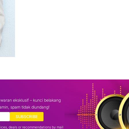
waran eksklusif – kunci belakang
amin, spam tidak diundang!
SUBSCRIBE
vices, deals or recommendations by mail