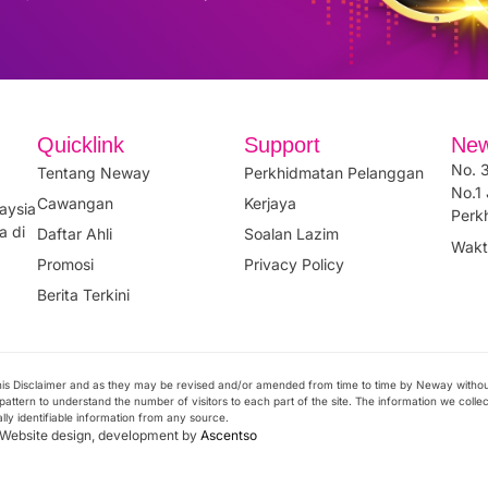
Quicklink
Support
New
No. 3
Tentang Neway
Perkhidmatan Pelanggan
No.1 
Cawangan
Kerjaya
aysia
Perk
a di
Daftar Ahli
Soalan Lazim
Wakt
Promosi
Privacy Policy
Berita Terkini
 this Disclaimer and as they may be revised and/or amended from time to time by Neway witho
attern to understand the number of visitors to each part of the site. The information we collect 
ally identifiable information from any source.
. Website design, development by
Ascentso