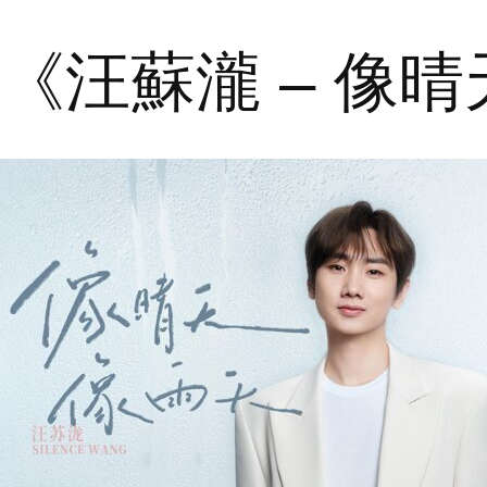
《汪蘇瀧 – 像