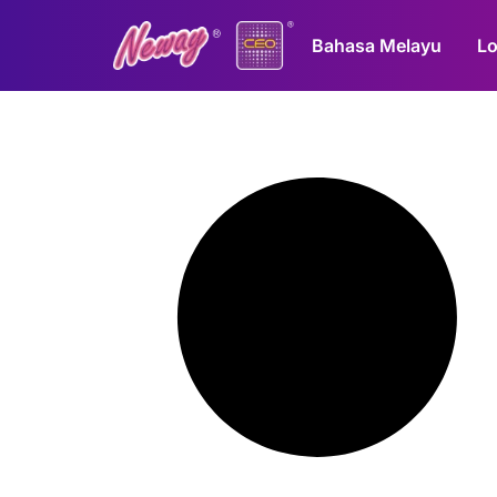
Bahasa Melayu
Lo