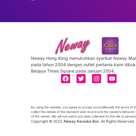
Neway Hong Kong menubuhkan syarikat Neway Mal
pada tahun 2004 dengan outlet pertama kami dibuk
Berjaya Times Square pada Januari 2004.
By using the website, you agree to accept unconditionally the terms of
collect the details of the standard web record and the viewer’s behavior p
of the viewer. We will not match any data collected on this site to person
Copyright © 2023.
Neway Karaoke Box
. All Rights Reserved