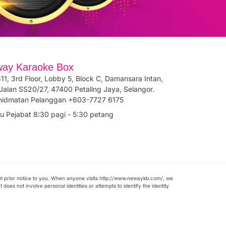
ay Karaoke Box
11, 3rd Floor, Lobby 5, Block C, Damansara Intan,
Jalan SS20/27, 47400 Petaling Jaya, Selangor.
hidmatan Pelanggan +603-7727 6175
u Pejabat 8:30 pagi - 5:30 petang
ut prior notice to you. When anyone visits http://www.newaykb.com/, we
does not involve personal identities or attempts to identify the identity