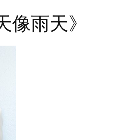
晴天像雨天》