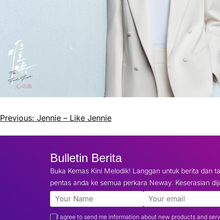
Previous:
Jennie – Like Jennie
Bulletin Berita
Buka Kemas Kini Melodik! Langgan untuk berita dan ta
pentas anda ke semua perkara Neway. Keserasian dij
I agree to send me information about new products and ser