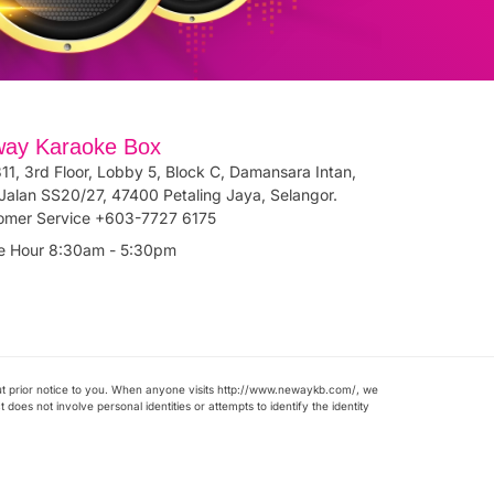
ay Karaoke Box
11, 3rd Floor, Lobby 5, Block C, Damansara Intan,
Jalan SS20/27, 47400 Petaling Jaya, Selangor.
omer Service +603-7727 6175
ce Hour 8:30am - 5:30pm
ut prior notice to you. When anyone visits http://www.newaykb.com/, we
does not involve personal identities or attempts to identify the identity