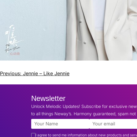
Previous:
Jennie – Like Jennie
Newsletter
Unlock Melodic Updates! Subscribe for exclusive ne
to all things Neway’s. Harmony guaranteed, spam not 
I agree to send me information about new products and ser