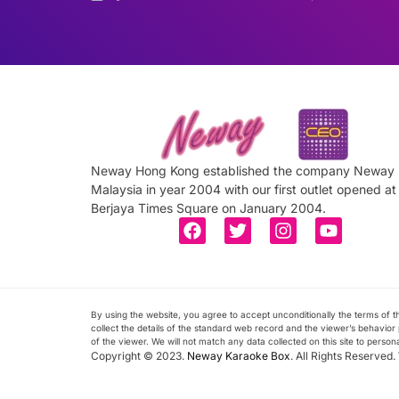
Neway Hong Kong established the company Neway
Malaysia in year 2004 with our first outlet opened at
Berjaya Times Square on January 2004.
By using the website, you agree to accept unconditionally the terms of
collect the details of the standard web record and the viewer’s behavior p
of the viewer. We will not match any data collected on this site to person
Copyright © 2023.
Neway Karaoke Box
. All Rights Reserved