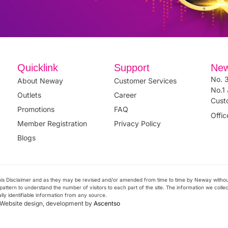
Quicklink
Support
New
No. 3
About Neway
Customer Services
No.1 
Outlets
Career
Cust
Promotions
FAQ
Offi
Member Registration
Privacy Policy
Blogs
 this Disclaimer and as they may be revised and/or amended from time to time by Neway witho
attern to understand the number of visitors to each part of the site. The information we collect 
ally identifiable information from any source.
. Website design, development by
Ascentso