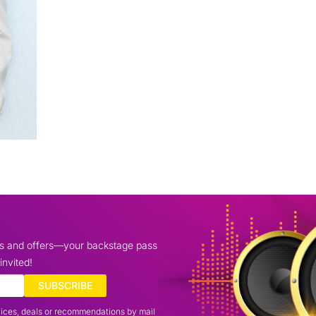
ws and offers—your backstage pass
invited!
SUBSCRIBE
vices, deals or recommendations by mail