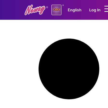
English
Log In