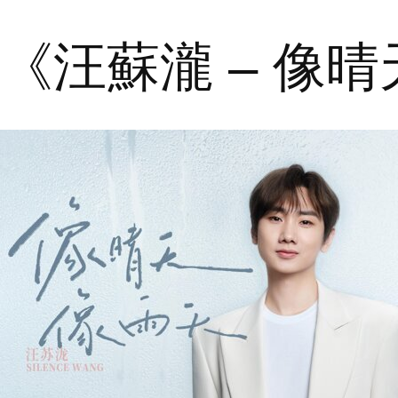
《汪蘇瀧 – 像