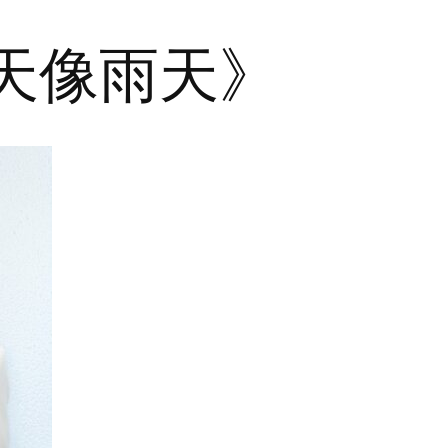
晴天像雨天》