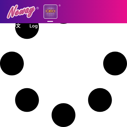
中文
Log In