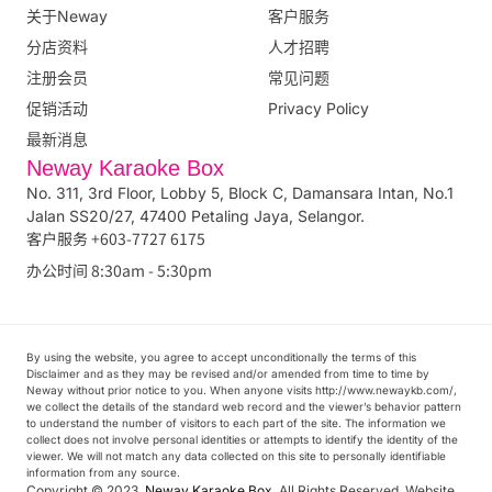
关于Neway
客户服务
分店资料
人才招聘
注册会员
常见问题
促销活动
Privacy Policy
最新消息
Neway Karaoke Box
No. 311, 3rd Floor, Lobby 5, Block C, Damansara Intan, No.1
Jalan SS20/27, 47400 Petaling Jaya, Selangor.
客户服务 +603-7727 6175
办公时间 8:30am - 5:30pm
By using the website, you agree to accept unconditionally the terms of this
Disclaimer and as they may be revised and/or amended from time to time by
Neway without prior notice to you. When anyone visits http://www.newaykb.com/,
we collect the details of the standard web record and the viewer’s behavior pattern
to understand the number of visitors to each part of the site. The information we
collect does not involve personal identities or attempts to identify the identity of the
viewer. We will not match any data collected on this site to personally identifiable
information from any source.
Copyright © 2023.
Neway Karaoke Box
. All Rights Reserved. Website