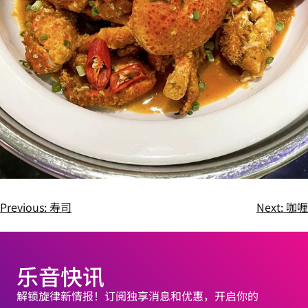
Previous:
寿司
Next:
咖喱
乐音快讯
解锁旋律新情报！订阅独享消息和优惠，开启你的