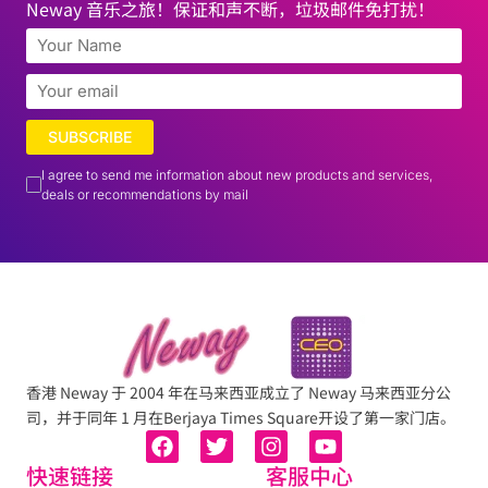
Neway 音乐之旅！保证和声不断，垃圾邮件免打扰！
SUBSCRIBE
I agree to send me information about new products and services,
deals or recommendations by mail
香港 Neway 于 2004 年在马来西亚成立了 Neway 马来西亚分公
司，并于同年 1 月在Berjaya Times Square开设了第一家门店。
快速链接
客服中心